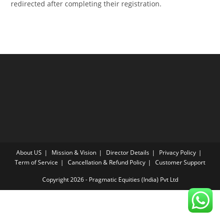
redirected after completing their registration.
About US
Mission & Vision
Director Details
Privacy Policy
Term of Service
Cancellation & Refund Policy
Customer Support
Copyright 2026 - Pragmatic Equities (India) Pvt Ltd