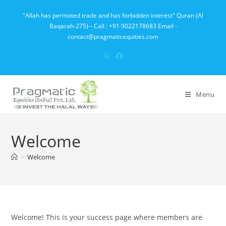
Skip
"Allah has permitted trade and has forbidden interest" Quran (Al
to
Baqarah-275)-- Call : +91 9022178683 Email -
content
contact@pragmaticequities.com
Menu
Welcome
>
Welcome
Welcome! This is your success page where members are