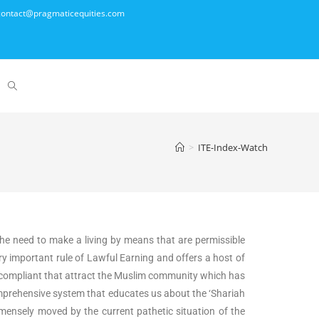
- contact@pragmaticequities.com
>
ITE-Index-Watch
the need to make a living by means that are permissible
y important rule of Lawful Earning and offers a host of
iah compliant that attract the Muslim community which has
 comprehensive system that educates us about the ‘Shariah
ensely moved by the current pathetic situation of the