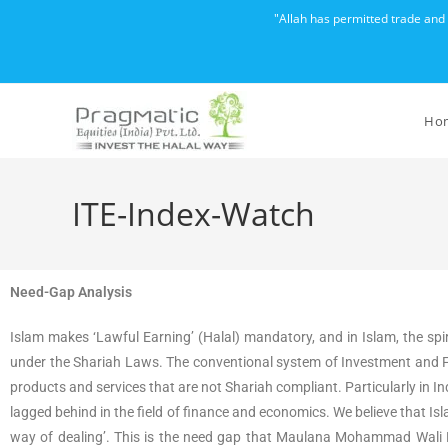
"Allah has permitted trade and
Ho
ITE-Index-Watch
Need-Gap Analysis
Islam makes ‘Lawful Earning’ (Halal) mandatory, and in Islam, the spi
under the Shariah Laws. The conventional system of Investment and Fin
products and services that are not Shariah compliant. Particularly in In
lagged behind in the field of finance and economics. We believe that Is
way of dealing’. This is the need gap that Maulana Mohammad Wali R