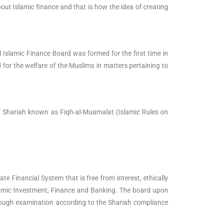
ut Islamic finance and that is how the idea of creating
slamic Finance Board was formed for the first time in
for the welfare of the Muslims in matters pertaining to
 of Shariah known as Fiqh-al-Muamalat (Islamic Rules on
te Financial System that is free from interest, ethically
Islamic Investment, Finance and Banking. The board upon
horough examination according to the Shariah compliance