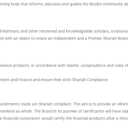
overning body that informs, educates and guides the Muslim community abo
 Rahmani, and other renowned and knowledgeable scholars, a national I
ed with an object to create an Independent and a Premier Shariah Board 
d Finance products, in accordance with Islamic Jurisprudence and rules
vestment and Finance and ensure their strict Shariah Compliance
c investments made are Shariah compliant. The aim is to provide an Alterna
mankind as whole. The Board in its purview of certification will have 
 a financial corporation would certify the financial products after a t