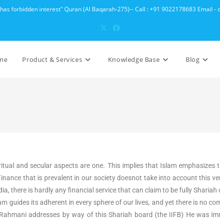
 has forbidden interest" Quran (Al Baqarah-275)-- Call : +91 9022178683 Email 
me
Product & Services
Knowledge Base
Blog
ritual and secular aspects are one. This implies that Islam emphasizes 
ance that is prevalent in our society doesnot take into account this ver
dia, there is hardly any financial service that can claim to be fully Shar
lam guides its adherent in every sphere of our lives, and yet there is no
ahmani addresses by way of this Shariah board (the IIFB) He was imm