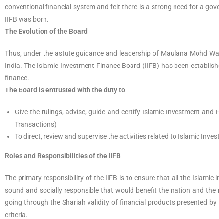
conventional financial system and felt there is a strong need for a g
IIFB was born.
The Evolution of the Board
Thus, under the astute guidance and leadership of Maulana Mohd Wali
India. The Islamic Investment Finance Board (IIFB) has been establish
finance.
The Board is entrusted with the duty to
Give the rulings, advise, guide and certify Islamic Investment an
Transactions)
To direct, review and supervise the activities related to Islamic In
Roles and Responsibilities of the IIFB
The primary responsibility of the IIFB is to ensure that all the Islami
sound and socially responsible that would benefit the nation and the 
going through the Shariah validity of financial products presented by
criteria.